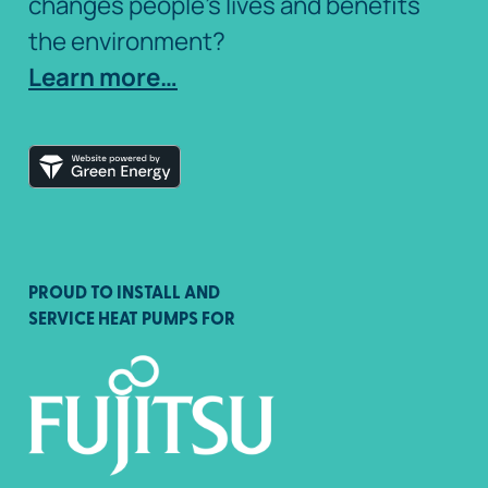
changes people’s lives and benefits
the environment?
Learn more…
PROUD TO INSTALL AND
SERVICE HEAT PUMPS FOR