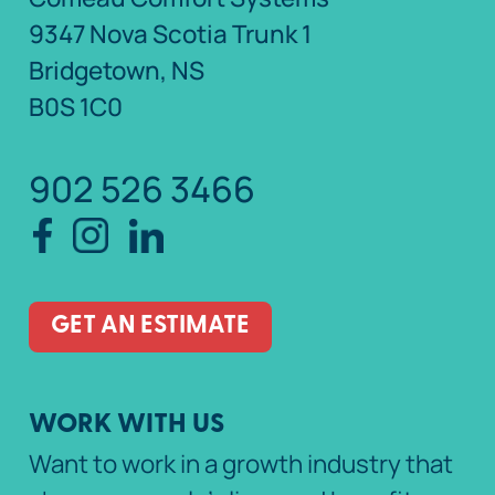
9347 Nova Scotia Trunk 1
Bridgetown, NS
B0S 1C0
902 526 3466
GET AN ESTIMATE
WORK WITH US
Want to work in a growth industry that