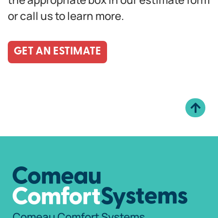
or call us to learn more.
GET AN ESTIMATE
Comeau Comfort Systems