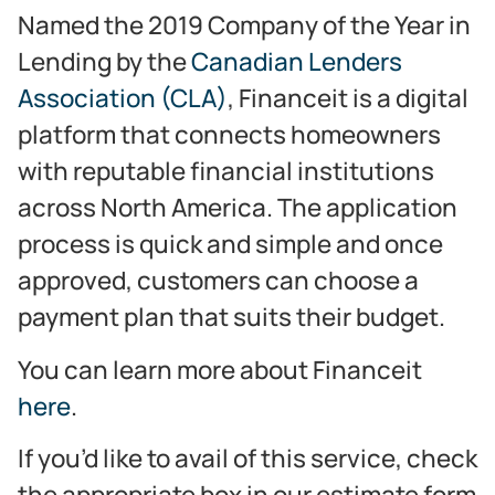
Named the 2019 Company of the Year in
Lending by the
Canadian Lenders
Association (CLA)
, Financeit is a digital
platform that connects homeowners
with reputable financial institutions
across North America. The application
process is quick and simple and once
approved, customers can choose a
payment plan that suits their budget.
You can learn more about Financeit
here
.
If you’d like to avail of this service, check
the appropriate box in our estimate form