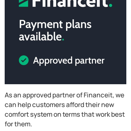
As an approved partner of Financeit, we
can help customers afford their new
comfort system on terms that work best
for them.