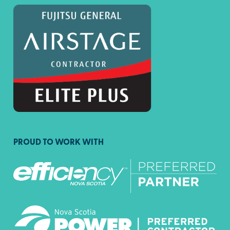
PROUD TO WORK WITH