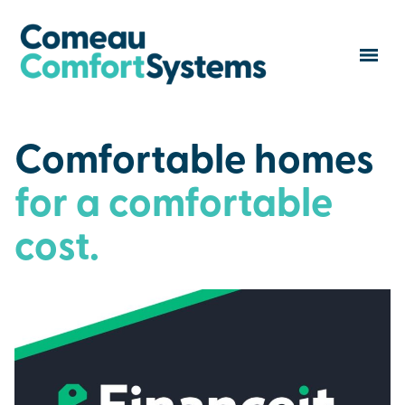
Comfortable homes
for a comfortable
cost.